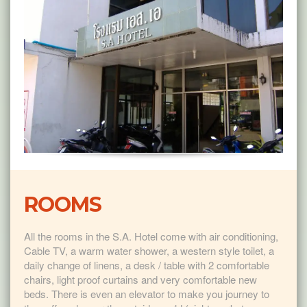
ROOMS
All the rooms in the S.A. Hotel come with air conditioning,
Cable TV, a warm water shower, a western style toilet, a
daily change of linens, a desk / table with 2 comfortable
chairs, light proof curtains and very comfortable new
beds. There is even an elevator to make you journey to