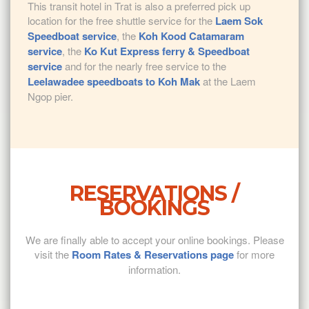
This transit hotel in Trat is also a preferred pick up
location for the free shuttle service for the
Laem Sok
Speedboat service
, the
Koh Kood Catamaram
service
, the
Ko Kut Express ferry & Speedboat
service
and for the nearly free service to the
Leelawadee speedboats to Koh Mak
at the Laem
Ngop pier.
RESERVATIONS /
BOOKINGS
We are finally able to accept your online bookings. Please
visit the
Room Rates & Reservations page
for more
information.