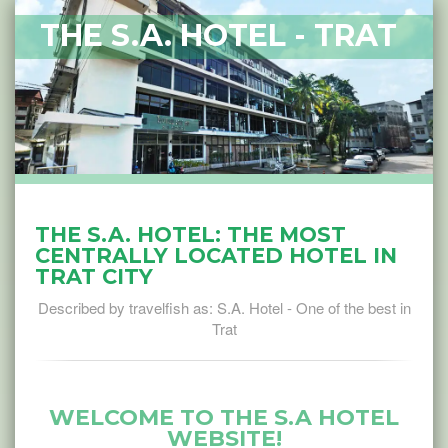
THE S.A. HOTEL - TRAT
THE S.A. HOTEL: THE MOST
CENTRALLY LOCATED HOTEL IN
TRAT CITY
Described by travelfish as: S.A. Hotel - One of the best in
Trat
WELCOME TO THE S.A HOTEL
WEBSITE!