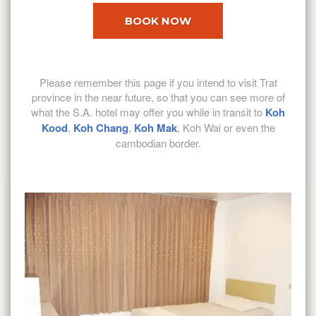
BOOK NOW
Please remember this page if you intend to visit Trat
province in the near future, so that you can see more of
what the S.A. hotel may offer you while in transit to
Koh
Kood
,
Koh Chang
,
Koh Mak
, Koh Wai or even the
cambodian border.