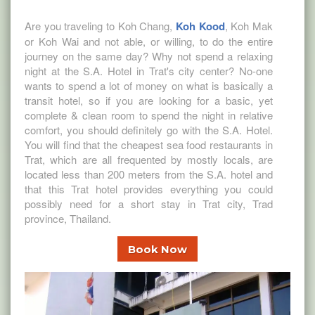
Are you traveling to Koh Chang,
Koh Kood
, Koh Mak
or Koh Wai and not able, or willing, to do the entire
journey on the same day? Why not spend a relaxing
night at the S.A. Hotel in Trat's city center? No-one
wants to spend a lot of money on what is basically a
transit hotel, so if you are looking for a basic, yet
complete & clean room to spend the night in relative
comfort, you should definitely go with the S.A. Hotel.
You will find that the cheapest sea food restaurants in
Trat, which are all frequented by mostly locals, are
located less than 200 meters from the S.A. hotel and
that this Trat hotel provides everything you could
possibly need for a short stay in Trat city, Trad
province, Thailand.
Book Now