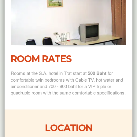
ROOM RATES
Rooms at the S.A. hotel in Trat start at
500 Baht
for
comfortable twin bedrooms with Cable TV, hot water and
air conditioner and 700 - 900 baht for a VIP triple or
quadruple room with the same comfortable specifications.
LOCATION