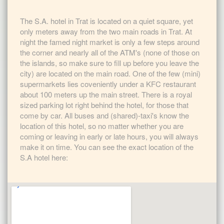
The S.A. hotel in Trat is located on a quiet square, yet
only meters away from the two main roads in Trat. At
night the famed night market is only a few steps around
the corner and nearly all of the ATM's (none of those on
the islands, so make sure to fill up before you leave the
city) are located on the main road. One of the few (mini)
supermarkets lies coveniently under a KFC restaurant
about 100 meters up the main street. There is a royal
sized parking lot right behind the hotel, for those that
come by car. All buses and (shared)-taxi's know the
location of this hotel, so no matter whether you are
coming or leaving in early or late hours, you will always
make it on time. You can see the exact location of the
S.A hotel here: