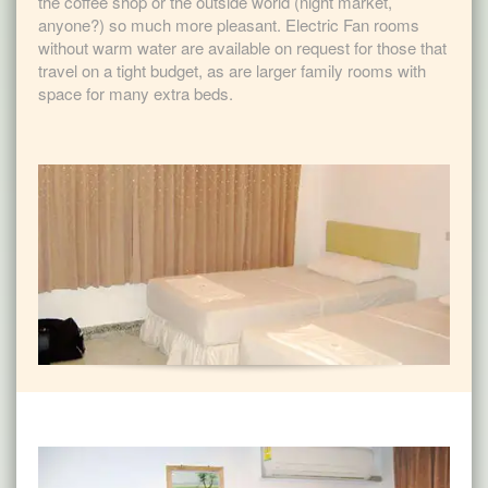
the coffee shop or the outside world (night market,
anyone?) so much more pleasant. Electric Fan rooms
without warm water are available on request for those that
travel on a tight budget, as are larger family rooms with
space for many extra beds.