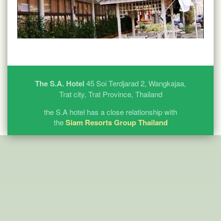
The S.A. Hotel
45 Soi Terdjarad 2, Wangkajaa,
Trat city, Trat Province, Thailand
the S.A hotel has a close relationship with
the
Siam Resorts Group Thailand